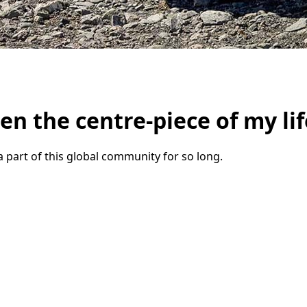
n the centre-piece of my lif
a part of this global community for so long.