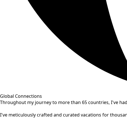
Global Connections
Throughout my journey to more than 65 countries, I've had 
I've meticulously crafted and curated vacations for thousand