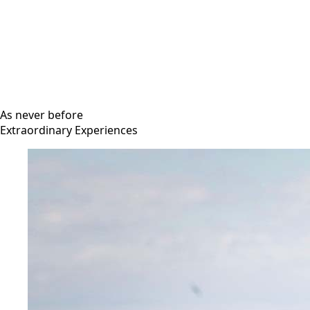
As never before
Extraordinary Experiences