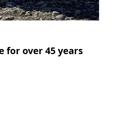
e for over 45 years