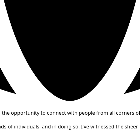
the opportunity to connect with people from all corners of
s of individuals, and in doing so, I've witnessed the sheer d