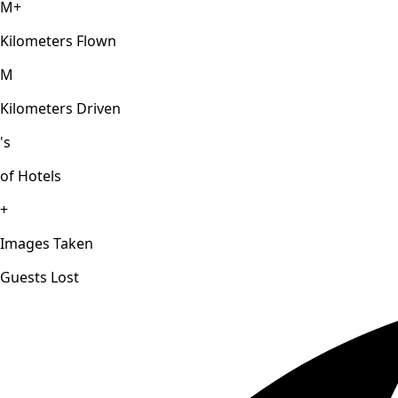
M+
Kilometers Flown
M
Kilometers Driven
's
of Hotels
+
Images Taken
Guests Lost