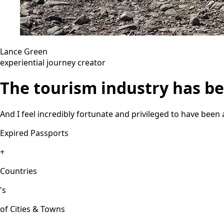
Lance Green
experiential journey creator
The tourism industry has bee
And I feel incredibly fortunate and privileged to have been 
Expired Passports
+
Countries
's
of Cities & Towns