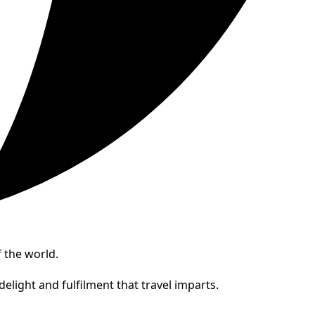
 the world.
elight and fulfilment that travel imparts.